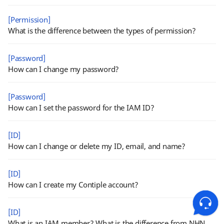
[Permission]
What is the difference between the types of permission?
[Password]
How can I change my password?
[Password]
How can I set the password for the IAM ID?
[ID]
How can I change or delete my ID, email, and name?
[ID]
How can I create my Contiple account?
[ID]
What is an IAM member? What is the difference from NHN Cloud ID?