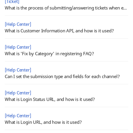
[Ticket]
What is the process of submitting/answering tickets when external channel is activated?
[Help Center]
What is Customer Information API, and how is it used?
[Help Center]
What is 'Fix by Category' in registering FAQ?
[Help Center]
Can I set the submission type and fields for each channel?
[Help Center]
What is Login Status URL, and how is it used?
[Help Center]
What is Login URL, and how is it used?