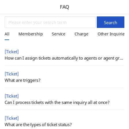
FAQ
Search
All
Membership
Service
Charge
Other Inquiries
[Ticket]
How can I assign tickets automatically to agents or agent groups?
[Ticket]
What are triggers?
[Ticket]
Can I process tickets with the same inquiry all at once?
[Ticket]
What are the types of ticket status?