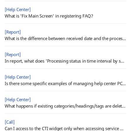
[Help Center]
What is 'Fix Main Screen' in registering FAQ?
[Report]
What is the difference between received date and the processed date in report?
[Report]
In report, what does 'Processing status in time interval by submission type' show?
[Help Center]
Is there some specific examples of managing help center PC/Mobile templates?
[Help Center]
What happens if existing categories/headings/tags are deleted?
[Call]
Can I access to the CTI widget only when accessing service with call permission?