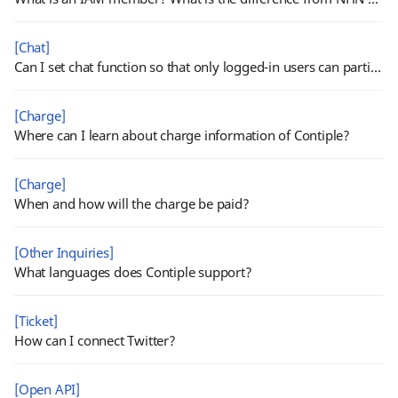
[Chat]
Can I set chat function so that only logged-in users can participate?
[Charge]
Where can I learn about charge information of Contiple?
[Charge]
When and how will the charge be paid?
[Other Inquiries]
What languages does Contiple support?
[Ticket]
How can I connect Twitter?
[Open API]