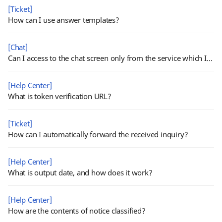
[Ticket]
How can I use answer templates?
[Chat]
Can I access to the chat screen only from the service which I have chat permission?
[Help Center]
What is token verification URL?
[Ticket]
How can I automatically forward the received inquiry?
[Help Center]
What is output date, and how does it work?
[Help Center]
How are the contents of notice classified?