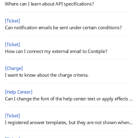
Where can I learn about API specifications?
[Ticket]
Can notification emails be sent under certain conditions?
[Ticket]
How can I connect my external email to Contiple?
[Charge]
I want to know about the charge criteria.
[Help Center]
Can I change the font of the help center text or apply effects such as bold, underline, etc. ?
[Ticket]
I registered answer templates, but they are not shown when processing tickets.