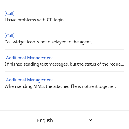
[Call]
I have problems with CTI login.
[Call]
Call widget icon is not displayed to the agent.
[Additional Management]
I finished sending text messages, but the status of the request is shown 'Processing'.
[Additional Management]
When sending MMS, the attached file is not sent together.