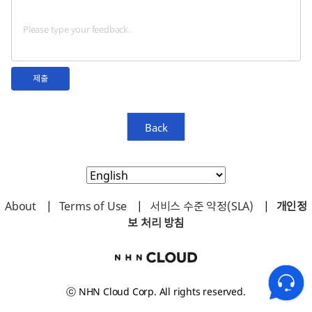
제출
Back
About
|
Terms of Use
|
서비스 수준 약정(SLA)
|
개인정
보 처리 방침
ⓒ NHN Cloud Corp. All rights reserved.