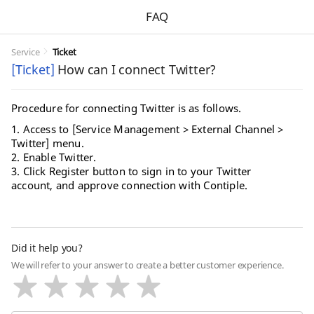
FAQ
Service
Ticket
[Ticket]
How can I connect Twitter?
Procedure for connecting Twitter is as follows.
1. Access to [Service Management > External Channel >
Twitter] menu.
2. Enable Twitter.
3. Click Register button to sign in to your Twitter
account, and approve connection with Contiple.
Did it help you?
We will refer to your answer to create a better customer experience.
Very Dissatisfied
Dissatisfied
Neutral
Satisfied
Very Satisfied